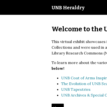
UNB Heraldry
Welcome to the 
This virtual exhibit showcases
Collections and were used in a 
Library Research Commons (
To learn more about the vario
below!
UNB Coat of Arms Inspir
The Evolution of UNB Sea
UNB Tapestries
UNB Archives & Special C