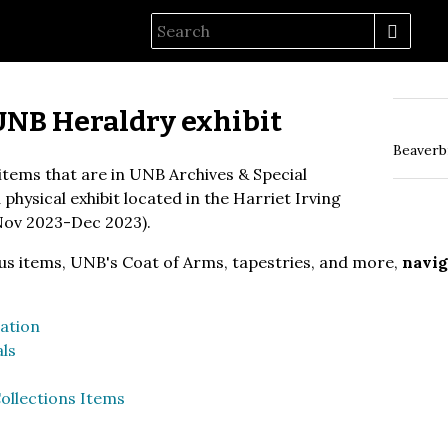
UNB Heraldry exhibit
Beaverb
 items that are in UNB Archives & Special
physical exhibit located in the Harriet Irving
Nov 2023-Dec 2023).
us items, UNB's Coat of Arms, tapestries, and more,
navig
ation
ls
ollections Items