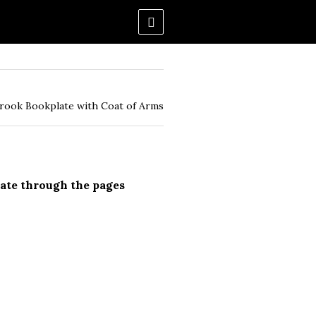
rook Bookplate with Coat of Arms
ate through the pages