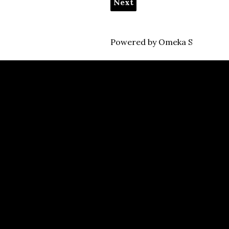
Next
Powered by Omeka S