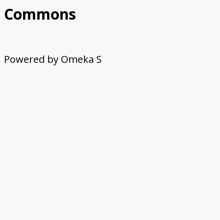
Commons
Powered by Omeka S