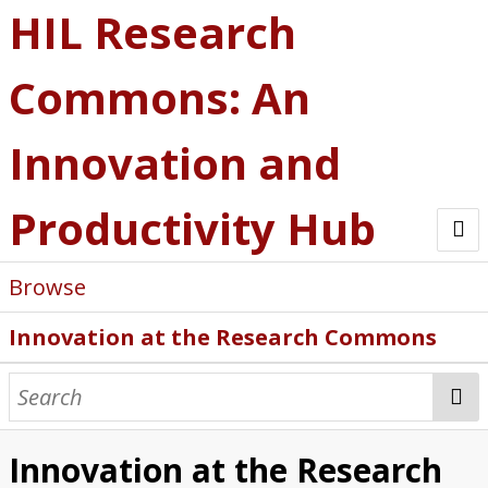
HIL Research
Commons: An
Innovation and
Productivity Hub
Browse
Innovation at the Research Commons
Innovation at the Research